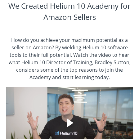
We Created Helium 10 Academy for
Amazon Sellers
How do you achieve your maximum potential as a
seller on Amazon? By wielding Helium 10 software
tools to their full potential. Watch the video to hear
what Helium 10 Director of Training, Bradley Sutton,
considers some of the top reasons to join the
Academy and start learning today.