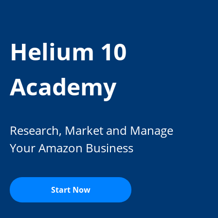
Helium 10
Academy
Research, Market and Manage
Your Amazon Business
Start Now