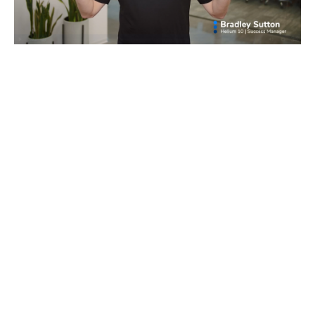
Master the technical software skills needed
to help you succeed in building your own
Amazon business.
Get expert tips and tricks showing you how
to wield the tools for basic to advanced
tasks.
You can also leave a text field blank to have it display nothing.